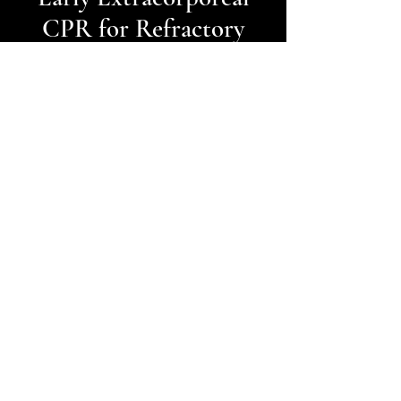
CPR for Refractory
Out-of-Hospital
Cardiac Arrest -
Inception Trial