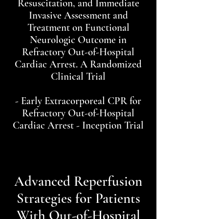
Resuscitation, and Immediate
Invasive Assessment and
Treatment on Functional
Neurologic Outcome in
Refractory Out-of-Hospital
Cardiac Arrest. A Randomized
Clinical Trial
- Early Extracorporeal CPR for
Refractory Out-of-Hospital
Cardiac Arrest - Inception Trial
Advanced Reperfusion
Strategies for Patients
With Out-of-Hospital