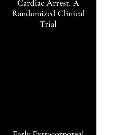
Cardiac Arrest. A
Randomized Clinical
Trial
Early Extracorporeal