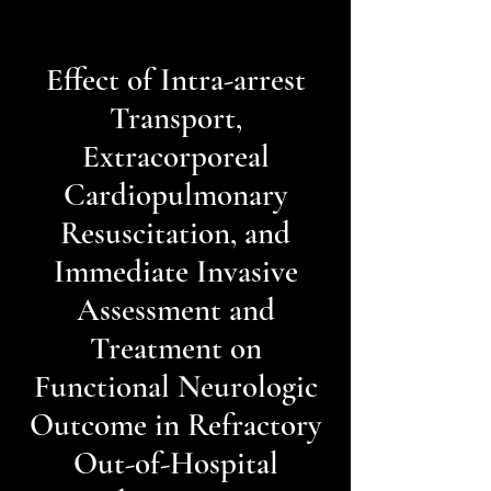
Effect of Intra-arrest
Transport,
Extracorporeal
Cardiopulmonary
Resuscitation, and
Immediate Invasive
Assessment and
Treatment on
Functional Neurologic
Outcome in Refractory
Out-of-Hospital