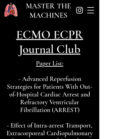
MASTER THE
MACHINES
ECMO ECPR
Journal Club
Paper List:
- Advanced Reperfusion
Strategies for Patients With Out-
of-Hospital Cardiac Arrest and
Refractory Ventricular
Fibrillation (ARREST)
- Effect of Intra-arrest Transport,
Extracorporeal Cardiopulmonary