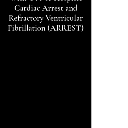
Cardiac Arrest and
Refractory Ventricular
Fibrillation (ARREST)