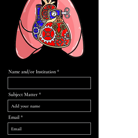
Name and/or Institution
Subject Matter
Email