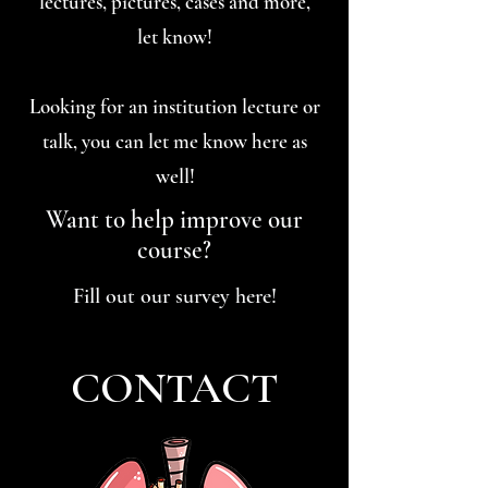
lectures, pictures, cases and more,
let know!
Looking for an institution lecture or
talk, you can let me know here as
well!
Want to help improve our
course?
Fill out our survey here!
CONTACT