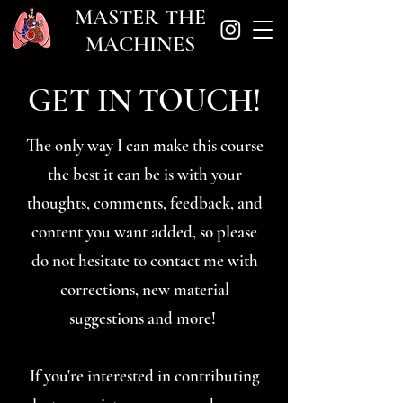
MASTER THE
MACHINES
GET IN TOUCH!
The only way I can make this course
the best it can be is with your
thoughts, comments, feedback, and
content you want added, so please
do not hesitate to contact me with
corrections, new material
suggestions and more!
If you're interested in contributing